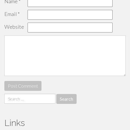
Name
*
Email
*
Website
Search
for:
Links