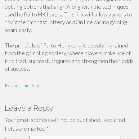
betting options that align Along with the techniques
used by Paito HK lovers. This link will allow gamers to
navigate amongst lottery and On line casino gaming
seamlessly.
The principle of Paito Hongkong is deeply ingrained
from the gambling society, where players make use of
it to track successful figures and strengthen their odds
of success.
Report This Page
Leave a Reply
Your email address will not be published.
Required
fields are marked
*