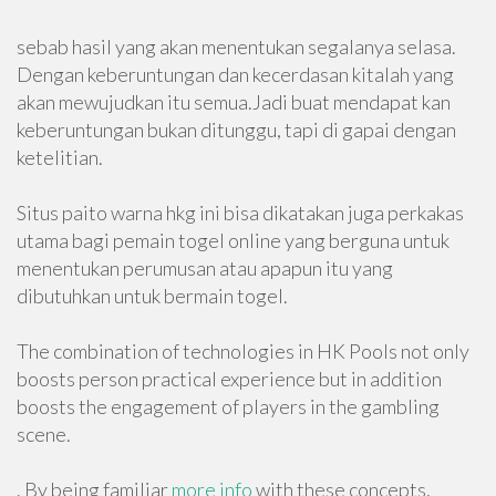
sebab hasil yang akan menentukan segalanya selasa.
Dengan keberuntungan dan kecerdasan kitalah yang
akan mewujudkan itu semua.Jadi buat mendapat kan
keberuntungan bukan ditunggu, tapi di gapai dengan
ketelitian.
Situs paito warna hkg ini bisa dikatakan juga perkakas
utama bagi pemain togel online yang berguna untuk
menentukan perumusan atau apapun itu yang
dibutuhkan untuk bermain togel.
The combination of technologies in HK Pools not only
boosts person practical experience but in addition
boosts the engagement of players in the gambling
scene.
. By being familiar
more info
with these concepts,