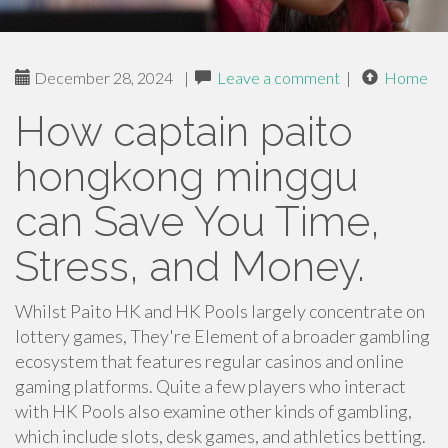
December 28, 2024
|
Leave a comment
|
Home
How captain paito
hongkong minggu
can Save You Time,
Stress, and Money.
Whilst Paito HK and HK Pools largely concentrate on
lottery games, They're Element of a broader gambling
ecosystem that features regular casinos and online
gaming platforms. Quite a few players who interact
with HK Pools also examine other kinds of gambling,
which include slots, desk games, and athletics betting.