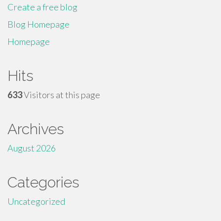
Create a free blog
Blog Homepage
Homepage
Hits
633
Visitors at this page
Archives
August 2026
Categories
Uncategorized