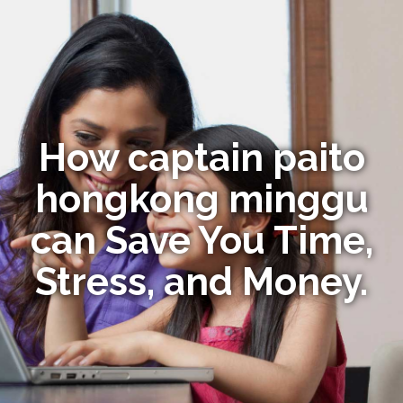
How captain paito
hongkong minggu
can Save You Time,
Stress, and Money.