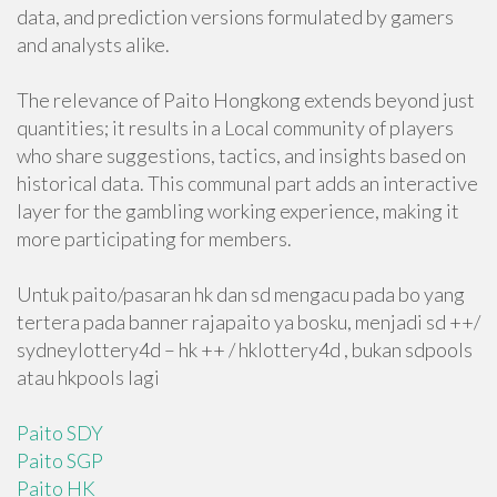
data, and prediction versions formulated by gamers
and analysts alike.
The relevance of Paito Hongkong extends beyond just
quantities; it results in a Local community of players
who share suggestions, tactics, and insights based on
historical data. This communal part adds an interactive
layer for the gambling working experience, making it
more participating for members.
Untuk paito/pasaran hk dan sd mengacu pada bo yang
tertera pada banner rajapaito ya bosku, menjadi sd ++/
sydneylottery4d – hk ++ / hklottery4d , bukan sdpools
atau hkpools lagi
Paito SDY
Paito SGP
Paito HK