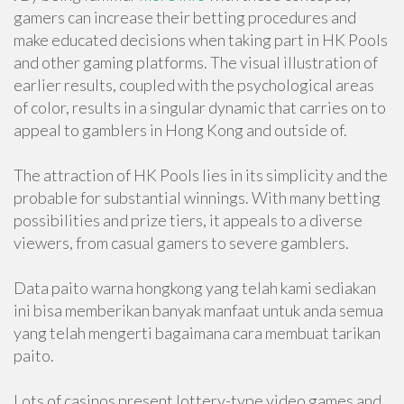
gamers can increase their betting procedures and
make educated decisions when taking part in HK Pools
and other gaming platforms. The visual illustration of
earlier results, coupled with the psychological areas
of color, results in a singular dynamic that carries on to
appeal to gamblers in Hong Kong and outside of.
The attraction of HK Pools lies in its simplicity and the
probable for substantial winnings. With many betting
possibilities and prize tiers, it appeals to a diverse
viewers, from casual gamers to severe gamblers.
Data paito warna hongkong yang telah kami sediakan
ini bisa memberikan banyak manfaat untuk anda semua
yang telah mengerti bagaimana cara membuat tarikan
paito.
Lots of casinos present lottery-type video games and