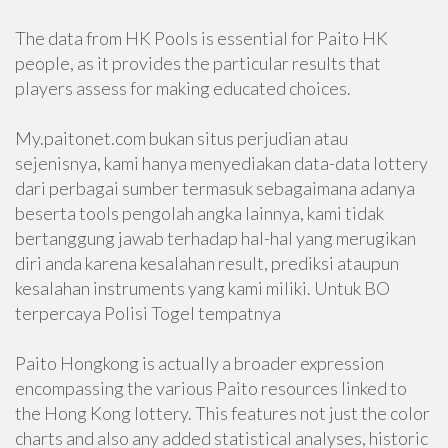
The data from HK Pools is essential for Paito HK
people, as it provides the particular results that
players assess for making educated choices.
My.paitonet.com bukan situs perjudian atau
sejenisnya, kami hanya menyediakan data-data lottery
dari perbagai sumber termasuk sebagaimana adanya
beserta tools pengolah angka lainnya, kami tidak
bertanggung jawab terhadap hal-hal yang merugikan
diri anda karena kesalahan result, prediksi ataupun
kesalahan instruments yang kami miliki. Untuk BO
terpercaya Polisi Togel tempatnya
Paito Hongkong is actually a broader expression
encompassing the various Paito resources linked to
the Hong Kong lottery. This features not just the color
charts and also any added statistical analyses, historic